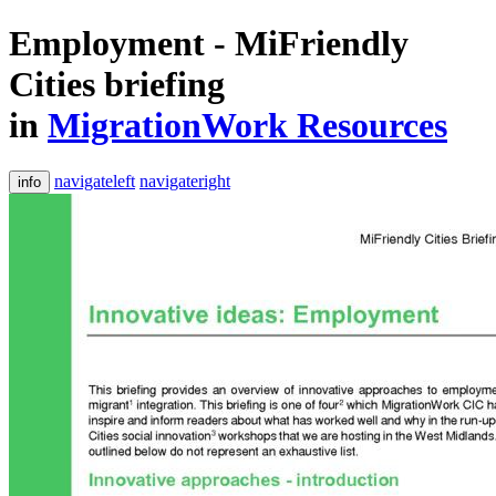
Employment - MiFriendly
Cities briefing
in
MigrationWork Resources
navigateleft
navigateright
info