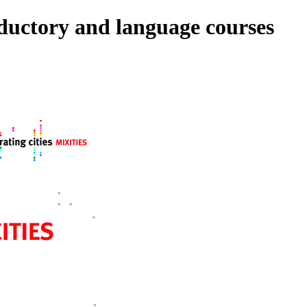
roductory and language courses