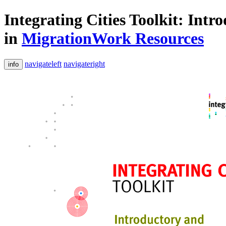
Integrating Cities Toolkit: Int
in
MigrationWork Resources
navigateleft
navigateright
info