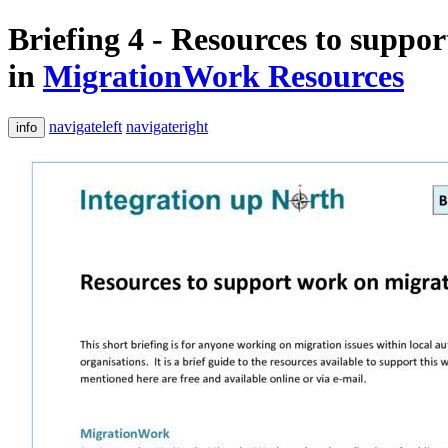
Briefing 4 - Resources to suppo
in
MigrationWork Resources
navigateleft
navigateright
info