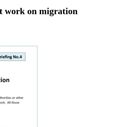
rt work on migration